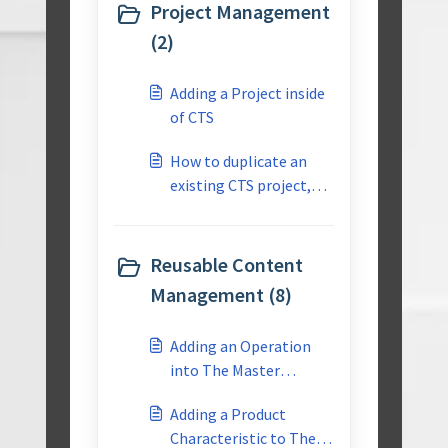
Project Management
(2)
Adding a Project inside
of CTS
How to duplicate an
existing CTS project,
for use as a start point
for a similar project?
Reusable Content
Management (8)
Adding an Operation
into The Master
Reusable Library
Adding a Product
Characteristic to The