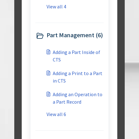
View all 4
Part Management (6)
Adding a Part Inside of
CTS
Adding a Print to a Part
in CTS
Adding an Operation to
a Part Record
View all 6