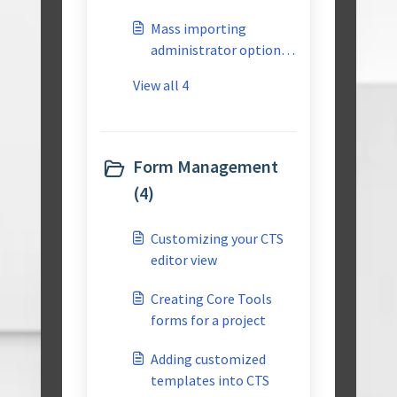
Library
Mass importing
administrator options
into CTS
View all 4
Form Management
(4)
Customizing your CTS
editor view
Creating Core Tools
forms for a project
Adding customized
templates into CTS