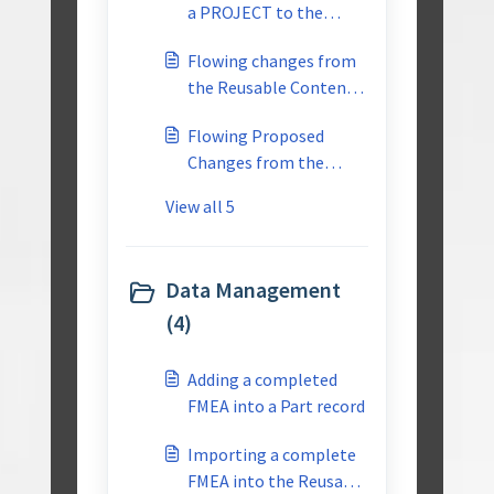
a PROJECT to the
REUSABLE library
Flowing changes from
the Reusable Content
to the Individual
Flowing Proposed
Project-Multiuser
Changes from the
PROJECT Back to the
View all 5
Reusable Content-
Multiuser
Data Management
(4)
Adding a completed
FMEA into a Part record
Importing a complete
FMEA into the Reusable