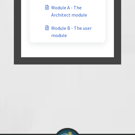
Module A - The
Architect module
Module B - The user
module