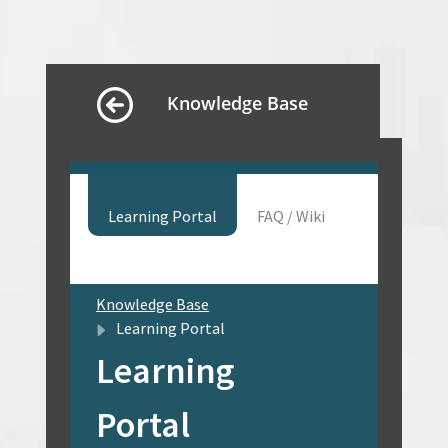
Knowledge Base
Learning Portal
FAQ / Wiki
Knowledge Base
Learning Portal
Learning
Portal