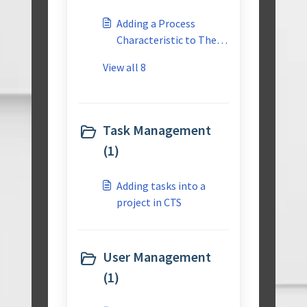
Master Reusable
Adding a Process
Library
Characteristic to The
Master Reusable
View all 8
Library
Task Management
(1)
Adding tasks into a
project in CTS
User Management
(1)