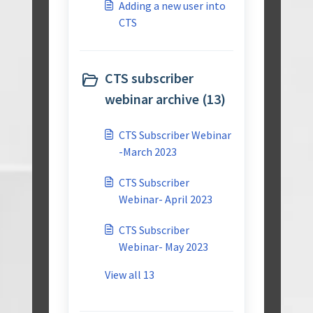
Adding a new user into
CTS
CTS subscriber
webinar archive (13)
CTS Subscriber Webinar
-March 2023
CTS Subscriber
Webinar- April 2023
CTS Subscriber
Webinar- May 2023
View all 13