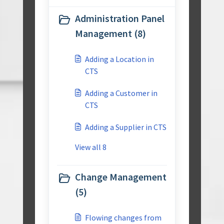
Administration Panel
Management (8)
Adding a Location in
CTS
Adding a Customer in
CTS
Adding a Supplier in CTS
View all 8
Change Management
(5)
Flowing changes from