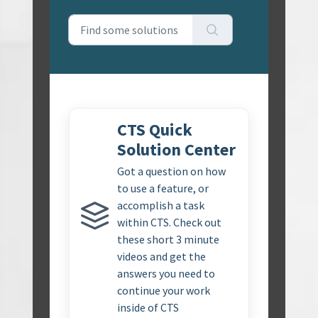
CTS Quick
Solution Center
Got a question on how
to use a feature, or
accomplish a task
within CTS. Check out
these short 3 minute
videos and get the
answers you need to
continue your work
inside of CTS