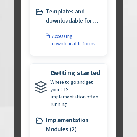
Templates and
downloadable forms
(1)
Accessing
downloadable forms
for APQP 3rd edition
Getting started
Where to go and get
your CTS
implementation off an
running
Implementation
Modules (2)