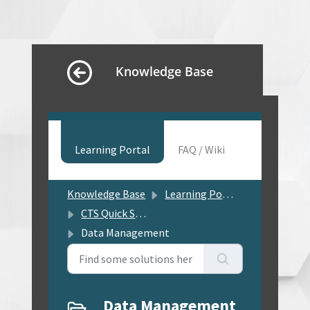
Knowledge Base
Learning Portal
FAQ / Wiki
Knowledge Base
Learning Portal
CTS Quick Solution Center
Data Management
Data Management