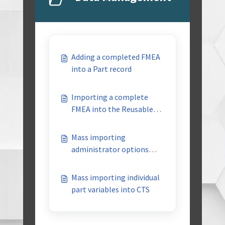
Adding a completed FMEA
into a Part record
Importing a complete
FMEA into the Reusable
Library
Mass importing
administrator options
into CTS
Mass importing individual
part variables into CTS