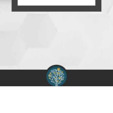
AIAG :
Contact
Support
Terms of Use
Service Agreement
Privacy Policy