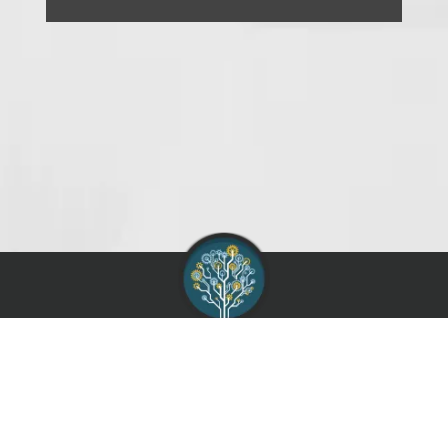
AIAG :
Contact
Support
Terms of Use
Service Agreement
Privacy Policy
Supported Browsers
Knowledge Base