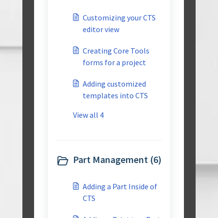
Customizing your CTS
editor view
Creating Core Tools
forms for a project
Adding customized
templates into CTS
View all 4
Part Management (6)
Adding a Part Inside of
CTS