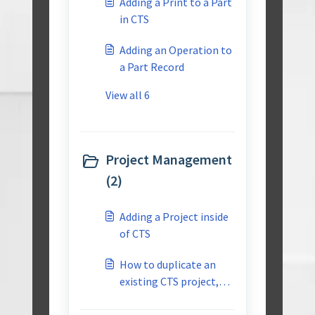
Adding a Print to a Part
in CTS
Adding an Operation to
a Part Record
View all 6
Project Management
(2)
Adding a Project inside
of CTS
How to duplicate an
existing CTS project,
for use as a start point