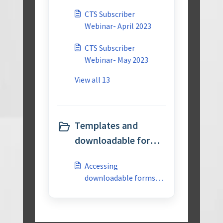
CTS Subscriber
Webinar- April 2023
CTS Subscriber
Webinar- May 2023
View all 13
Templates and
downloadable forms
(1)
Accessing
downloadable forms
for APQP 3rd edition