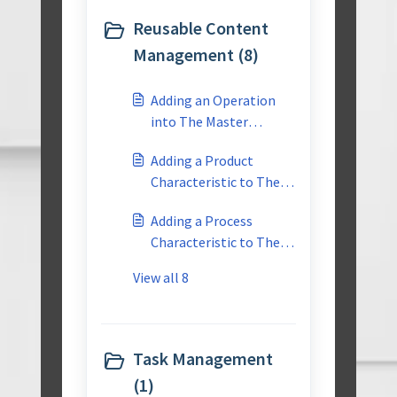
for a similar project?
Reusable Content
Management (8)
Adding an Operation
into The Master
Reusable Library
Adding a Product
Characteristic to The
Master Reusable
Adding a Process
Library
Characteristic to The
Master Reusable
View all 8
Library
Task Management
(1)