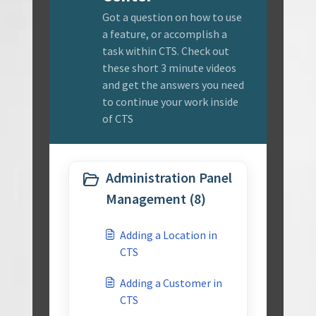
Got a question on how to use
a feature, or accomplish a
task within CTS. Check out
these short 3 minute videos
and get the answers you need
to continue your work inside
of CTS
Administration Panel
Management (8)
Adding a Location in
CTS
Adding a Customer in
CTS