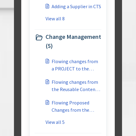
Adding a Supplier in CTS
View all 8
Change Management
(5)
Flowing changes from
a PROJECT to the
REUSABLE library
Flowing changes from
the Reusable Content
to the Individual
Flowing Proposed
Project-Multiuser
Changes from the
PROJECT Back to the
View all 5
Reusable Content-
Multiuser