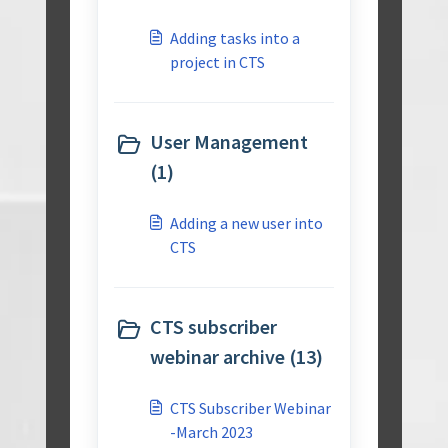
Adding tasks into a
project in CTS
User Management
(1)
Adding a new user into
CTS
CTS subscriber
webinar archive (13)
CTS Subscriber Webinar
-March 2023