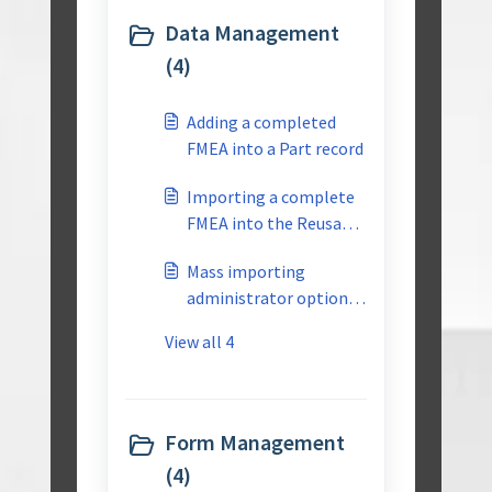
Data Management
(4)
Adding a completed
FMEA into a Part record
Importing a complete
FMEA into the Reusable
Library
Mass importing
administrator options
into CTS
View all 4
Form Management
(4)