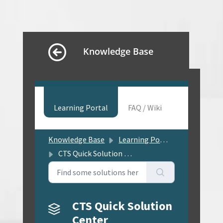
Knowledge Base
Learning Portal
FAQ / Wiki
Knowledge Base
Learning Portal
CTS Quick Solution Center
CTS Quick Solution
Center