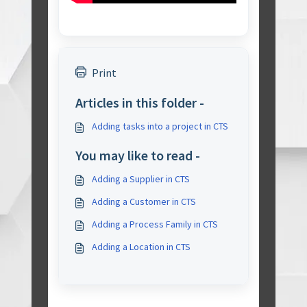
Print
Articles in this folder -
Adding tasks into a project in CTS
You may like to read -
Adding a Supplier in CTS
Adding a Customer in CTS
Adding a Process Family in CTS
Adding a Location in CTS