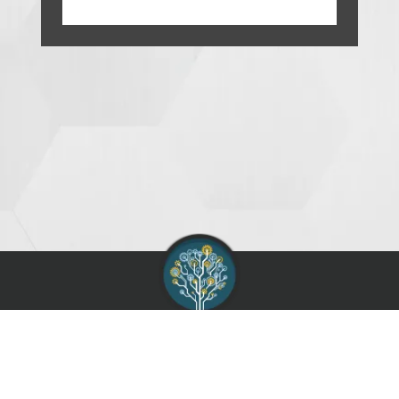
AIAG :
Contact
Support
Terms of Use
Service Agreement
Privacy Policy