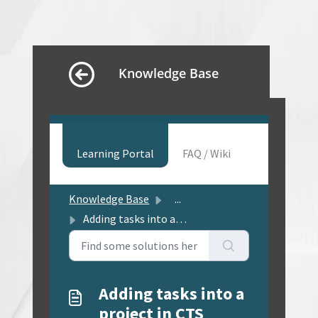
Knowledge Base
Learning Portal
FAQ / Wiki
Knowledge Base
...
Adding tasks into a project in CTS
Adding tasks into a
project in CTS