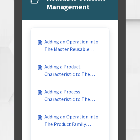
Management
Adding an Operation into
The Master Reusable
Library
Adding a Product
Characteristic to The
Master Reusable Library
Adding a Process
Characteristic to The
Master Reusable Library
Adding an Operation into
The Product Family
Reusable Library