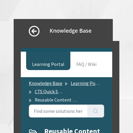
Knowledge Base
Learning Portal
FAQ / Wiki
Knowledge Base
Learning Portal
CTS Quick Solution Center
Reusable Content Management
Reusable Content