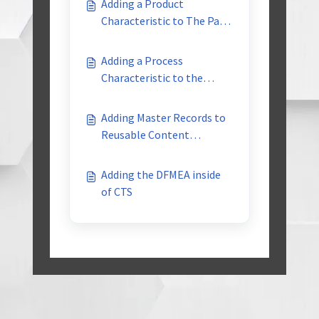
Adding a Product
Characteristic to The Part
Family Reusable Library
Adding a Process
Characteristic to the
Product Family reusable
library
Adding Master Records to
Reusable Content
Libraries
Adding the DFMEA inside
of CTS