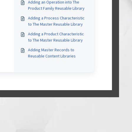
Adding an Operation into The
Product Family Reusable Library
Adding a Process Characteristic
to The Master Reusable Library
Adding a Product Characteristic
to The Master Reusable Library
Adding Master Records to
Reusable Content Libraries