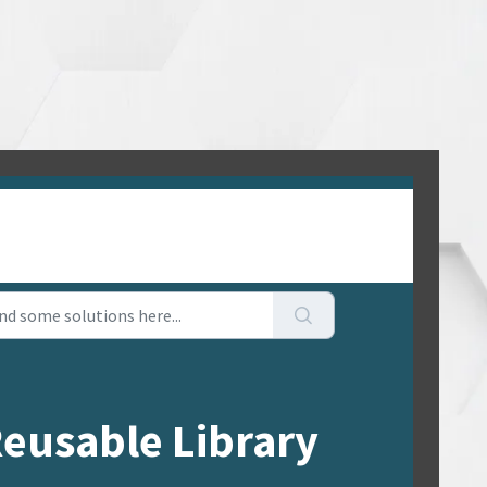
Reusable Library