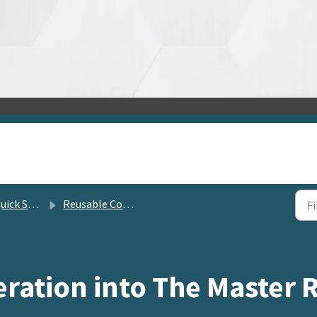
lution Center
Reusable Content Management
ration into The Master 