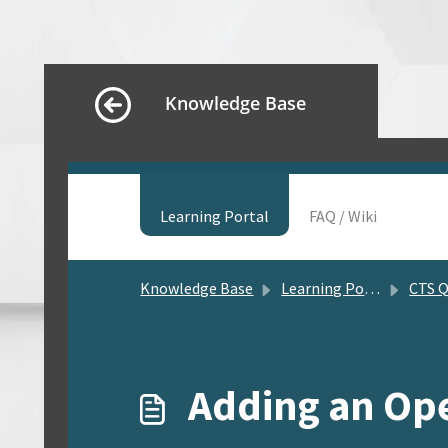
Knowledge Base
Learning Portal
FAQ / Wiki
Knowledge Base
Learning Portal
CTS Quick So
Adding an Ope