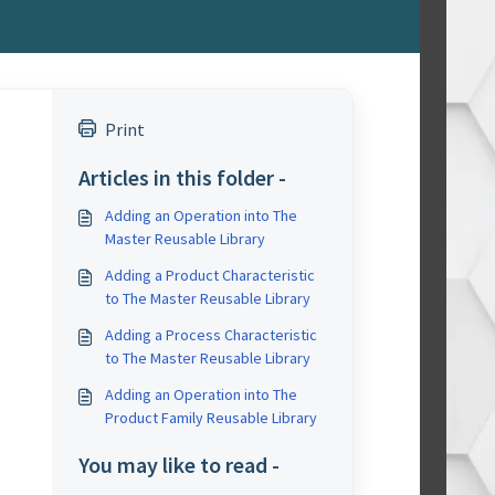
Print
Articles in this folder -
Adding an Operation into The
Master Reusable Library
Adding a Product Characteristic
to The Master Reusable Library
Adding a Process Characteristic
to The Master Reusable Library
Adding an Operation into The
Product Family Reusable Library
You may like to read -