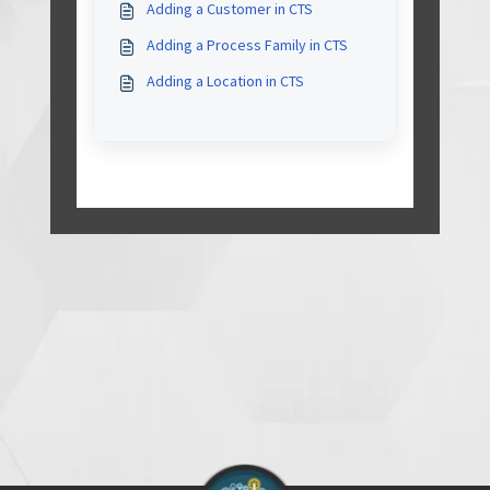
Adding a Customer in CTS
Adding a Process Family in CTS
Adding a Location in CTS