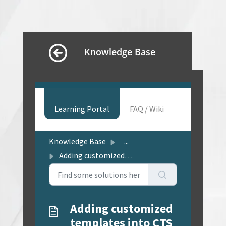
Knowledge Base
Learning Portal
FAQ / Wiki
Knowledge Base
...
Adding customized templates into CTS
Adding customized
templates into CTS