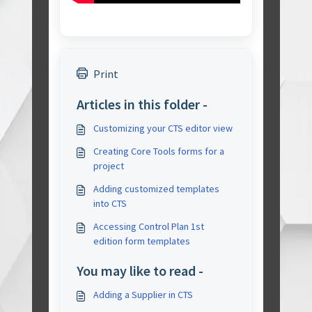
Print
Articles in this folder -
Customizing your CTS editor view
Creating Core Tools forms for a
project
Adding customized templates
into CTS
Accessing Control Plan 1st
edition form templates
You may like to read -
Adding a Supplier in CTS